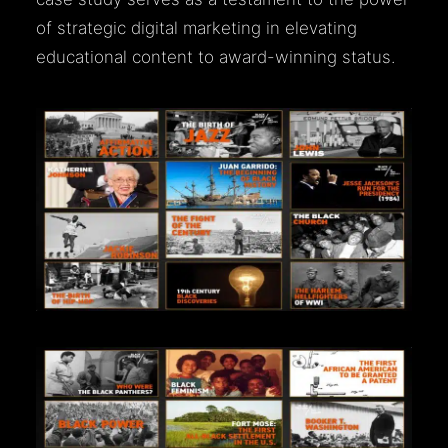
of strategic digital marketing in elevating
educational content to award-winning status.