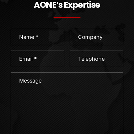
AONE’s Expertise