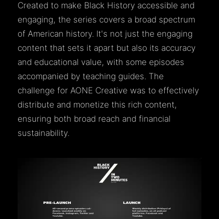
Created to make Black History accessible and
engaging, the series covers a broad spectrum
of American history. It's not just the engaging
content that sets it apart but also its accuracy
and educational value, with some episodes
accompanied by teaching guides. The
challenge for AONE Creative was to effectively
distribute and monetize this rich content,
ensuring both broad reach and financial
sustainability.