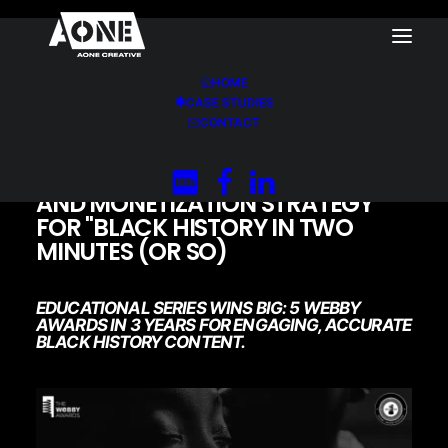
HOME
CASE STUDIES
Home
Black History in Two Minutes (or so)
CONTACT
AONE CREATIVE’S DISTRIBUTION
AND MONETIZATION STRATEGY
FOR "BLACK HISTORY IN TWO
MINUTES (OR SO)
EDUCATIONAL SERIES WINS BIG: 5 WEBBY
AWARDS IN 3 YEARS FOR ENGAGING, ACCURATE
BLACK HISTORY CONTENT.