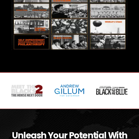
Unleash Your Potential With