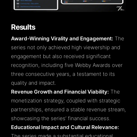
Results
Award-Winning Virality and Engagement:
The
series not only achieved high viewership and
engagement but also received significant
recognition, including five Webby Awards over
three consecutive years, a testament to its
quality and impact.
Revenue Growth and Financial Viability:
The
monetization strategy, coupled with strategic
partnerships, ensured a stable revenue stream,
showcasing the series’ financial success.
Educational Impact and Cultural Relevance:
The series made a substantial educational