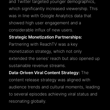
and Twitter targeted younger demographics,
which significantly increased viewership. This
was in line with Google Analytics data that
showed high user engagement and a
considerable influx of new users.
Strategic Monetization Partnerships:
Partnering with ReachTV was a key
monetization strategy, which not only
extended the series' reach but also opened up
sustainable revenue streams.
Data-Driven Viral Content Strategy:
The
content release strategy was aligned with
audience trends and cultural moments, leading
to several episodes achieving viral status and
resonating globally.