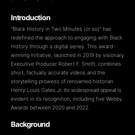
Introduction
"Black History in Two Minutes (or so)" has
redefined the approach to engaging with Black
History through a digital series. This award-
winning initiative, launched in 2019 by visionary
Executive Producer Robert F. Smith, combines
short, factually accurate videos and the
storytelling prowess of renowned historian
Henry Louis Gates Jr. Its widespread appeal is
evident in its recognition, including five Webby
Awards between 2020 and 2022.
Background