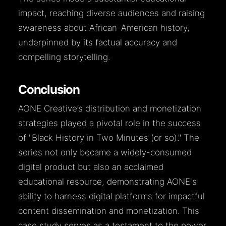
impact, reaching diverse audiences and raising
awareness about African-American history,
underpinned by its factual accuracy and
compelling storytelling.
Conclusion
AONE Creative’s distribution and monetization
strategies played a pivotal role in the success
of "Black History in Two Minutes (or so)." The
series not only became a widely-consumed
digital product but also an acclaimed
educational resource, demonstrating AONE's
ability to harness digital platforms for impactful
content dissemination and monetization. This
case study serves as a testament to the power