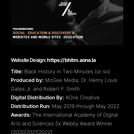
Website Design:
https://bhitm.aone.la
Title:
Black History in Two Minutes (or so)
Produced by:
McGee Media, Dr. Henry Louis
Gates Jr. and Robert F. Smith
Digital Distribution By:
AOne Creative
Distribution Run:
May 2019 through May 2022
Awards:
The International Academy of Digital
Arts and Sciences 5x Webby Award Winner
(2020|2021|2022)