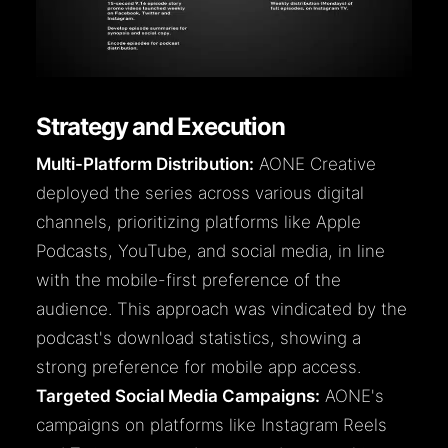
Strategy and Execution
Multi-Platform Distribution:
AONE Creative
deployed the series across various digital
channels, prioritizing platforms like Apple
Podcasts, YouTube, and social media, in line
with the mobile-first preference of the
audience. This approach was vindicated by the
podcast's download statistics, showing a
strong preference for mobile app access.
Targeted Social Media Campaigns:
AONE's
campaigns on platforms like Instagram Reels