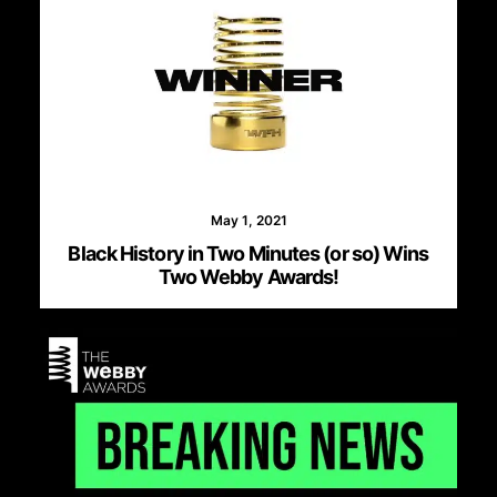
May 1, 2021
Black History in Two Minutes (or so) Wins
Two Webby Awards!