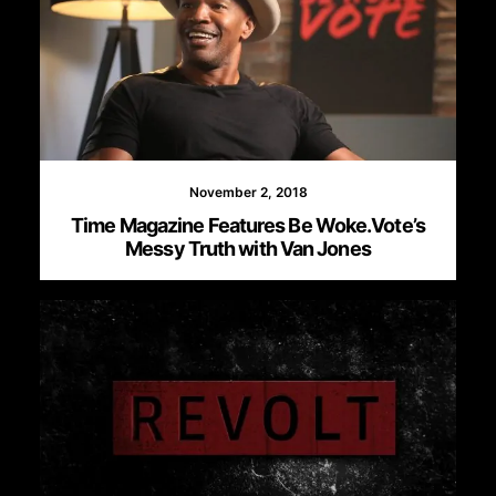
November 2, 2018
Time Magazine Features Be Woke.Vote’s
Messy Truth with Van Jones