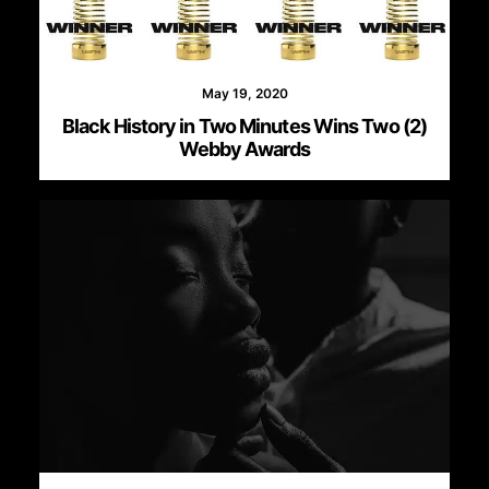
May 19, 2020
Black History in Two Minutes Wins Two (2)
Webby Awards