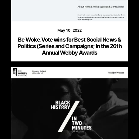
May 10, 2022
Be Woke.Vote wins for Best Social News &
Politics (Series and Campaigns; In the 26th
Annual Webby Awards