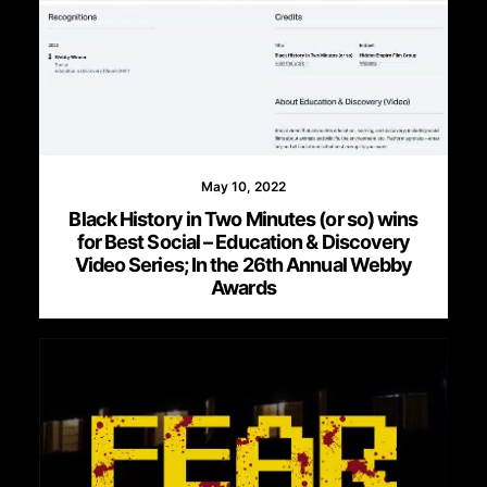
May 10, 2022
Black History in Two Minutes (or so) wins
for Best Social – Education & Discovery
Video Series; In the 26th Annual Webby
Awards