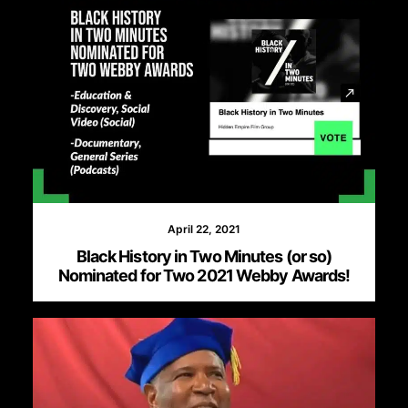
April 22, 2021
Black History in Two Minutes (or so)
Nominated for Two 2021 Webby Awards!