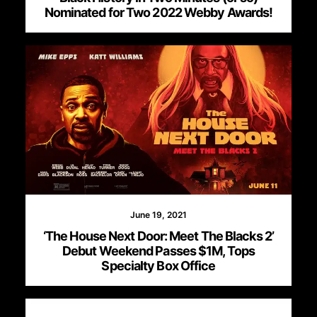
Nominated for Two 2022 Webby Awards!
June 19, 2021
‘The House Next Door: Meet The Blacks 2’
Debut Weekend Passes $1M, Tops
Specialty Box Office