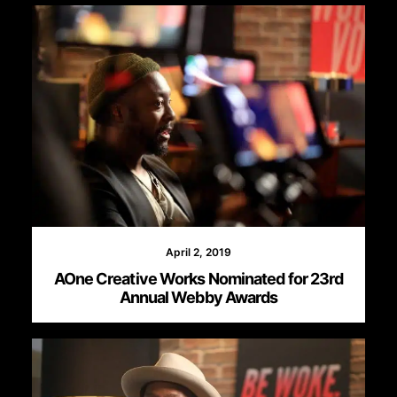
April 2, 2019
AOne Creative Works Nominated for 23rd
Annual Webby Awards