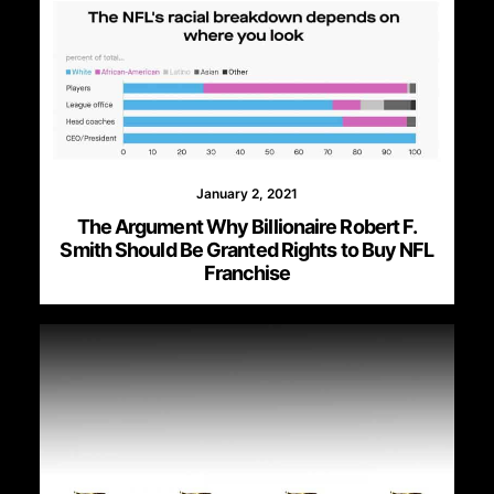
January 2, 2021
The Argument Why Billionaire Robert F.
Smith Should Be Granted Rights to Buy NFL
Franchise