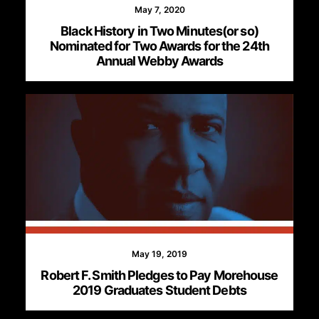
May 7, 2020
Black History in Two Minutes(or so)
Nominated for Two Awards for the 24th
Annual Webby Awards
May 19, 2019
Robert F. Smith Pledges to Pay Morehouse
2019 Graduates Student Debts