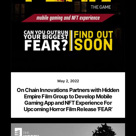
May 2, 2022
On Chain Innovations Partners with Hidden
Empire Film Group to Develop Mobile
Gaming App and NFT Experience For
Upcoming Horror Film Release ‘FEAR’