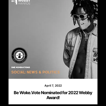
April 7, 2022
Be Woke.Vote Nominated for 2022 Webby
Award!