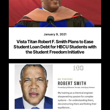
January 9, 2021
Vista Titan Robert F. Smith Plans to Ease
Student Loan Debt for HBCU Students with
the Student Freedom Initiative