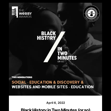
April 6, 2022
Black History in Two Minutes (or so)