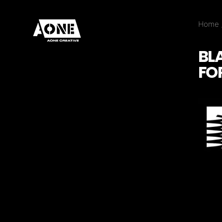
Home
BL
FO