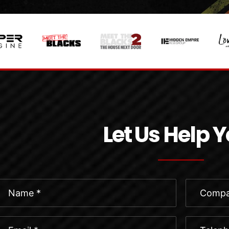
Let Us Help 