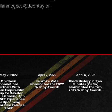
llanmcgee
,
@deontaylor
,
May 2, 2022
April 7, 2022
April 6, 2022
On Chain
Be Woke.Vote
Black History In Two
Innovations
Nominated For 2022
Minutes (or So)
artners With
Webby Award!
Nominated For Two
en Empire Film
2022 Webby Awards!
up To Develop
$1
le Gaming App
NFT Experience
or Upcoming
or Film Release
‘FEAR’