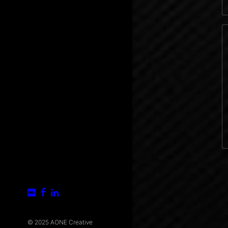
© 2025 AONE Creative