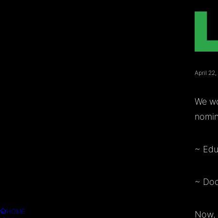
April 22,
We wo
nomin
~ Edu
~ Doc
HOME
Now, 