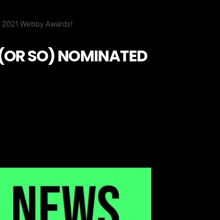
wo 2021 Webby Awards!
 (OR SO) NOMINATED