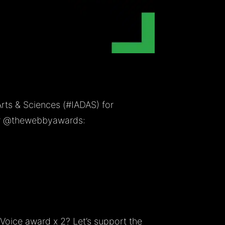
Arts & Sciences (
#IADAS
) for
r
@thewebbyawards
:
Voice award x 2? Let’s support the