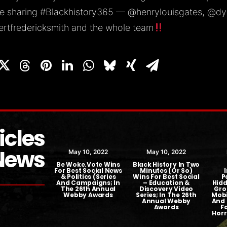
e sharing
#Blackhistory365
—
@henrylouisgates
,
@dy
rtfredericksmith
and the whole team
icles
News
ber 23, 2018
May 10, 2022
May 10, 2022
t TV Picks Up
Be Woke.Vote Wins
Black History In Two
e.Vote Series
For Best Social News
Minutes (or So)
& Politics (Series
Wins For Best Social
P
And Campaigns; In
– Education &
Hidd
The 26th Annual
Discovery Video
Gro
Webby Awards
Series; In The 26th
Mobi
Annual Webby
And 
Awards
F
Horr