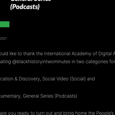
 2021
uld like to thank the International Academy of Digital 
ating
@blackhistoryintwominutes
in two categories fo
cation & Discovery, Social Video (Social) and
umentary, General Series (Podcasts)
are you ready to turn out and bring home the People’s 