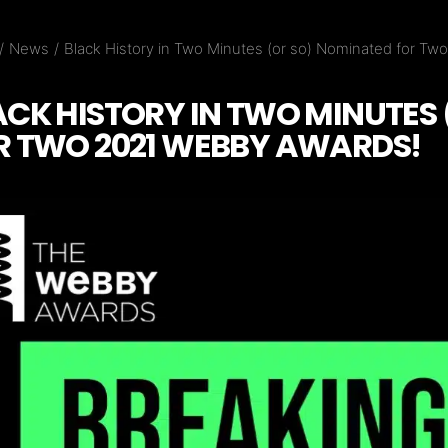
News
Black History in Two Minutes (or so) Nominated for T
ACK HISTORY IN TWO MINUTES
R TWO 2021 WEBBY AWARDS!