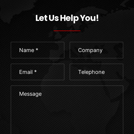
Let Us Help You!