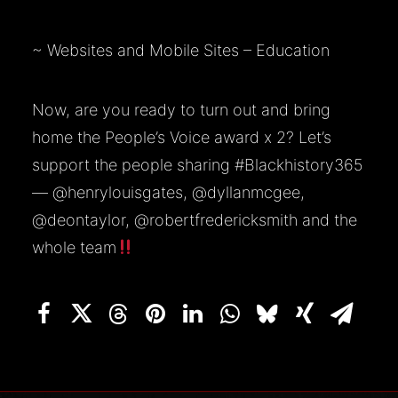
~
Websites and Mobile Sites – Education
Now, are you ready to turn out and bring
home the People’s Voice award x 2? Let’s
support the people sharing
#Blackhistory365
—
@henrylouisgates
,
@dyllanmcgee
,
@deontaylor
,
@robertfredericksmith
and the
whole team