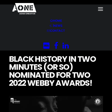
HOME
NEWS
Home
News
CONTACT
Black History in Two Minutes (or so) Nominated for
Two 2022 Webby Awards!
BLACK HISTORY IN TWO
MINUTES (OR SO)
NOMINATED FOR TWO
2022 WEBBY AWARDS!