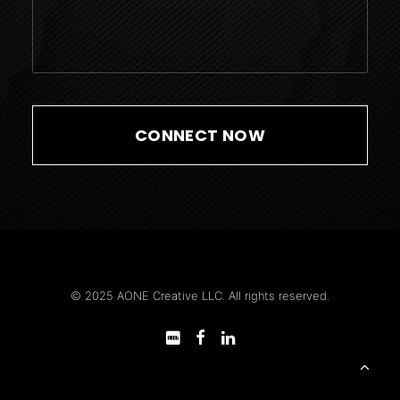
© 2025 AONE Creative LLC. All rights reserved.