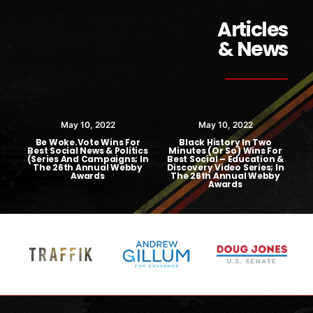
Articles
& News
May 10, 2022
May 10, 2022
Be Woke.Vote Wins For
Black History In Two
Best Social News & Politics
Minutes (or So) Wins For
(Series And Campaigns; In
Best Social – Education &
The 26th Annual Webby
Discovery Video Series; In
Awards
The 26th Annual Webby
A
Awards
F