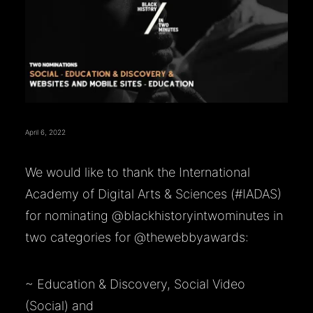
April 6, 2022
We would like to thank the International
Academy of Digital Arts & Sciences (
#IADAS
)
for nominating
@blackhistoryintwominutes
in
two categories for
@thewebbyawards
:
~ Education & Discovery, Social Video
(Social) and