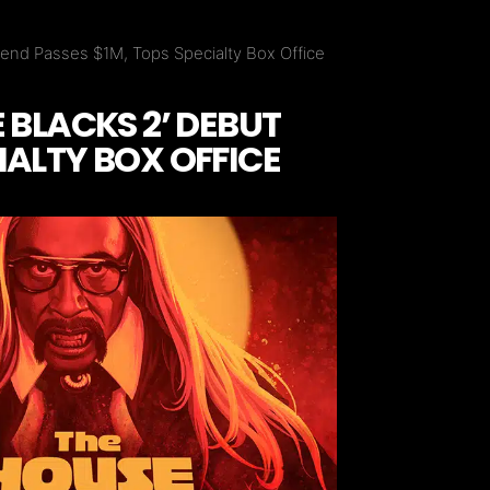
end Passes $1M, Tops Specialty Box Office
 BLACKS 2’ DEBUT
IALTY BOX OFFICE