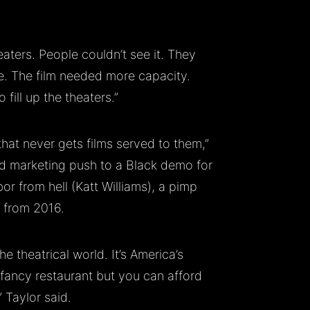
aters. People couldn’t see it. They
ne. The film needed more capacity.
 fill up the theaters.”
at never gets films served to them,”
nd marketing push to a Black demo for
or from hell (Katt Williams), a pimp
s from 2016.
he theatrical world. It’s America’s
 fancy restaurant but you can afford
” Taylor said.