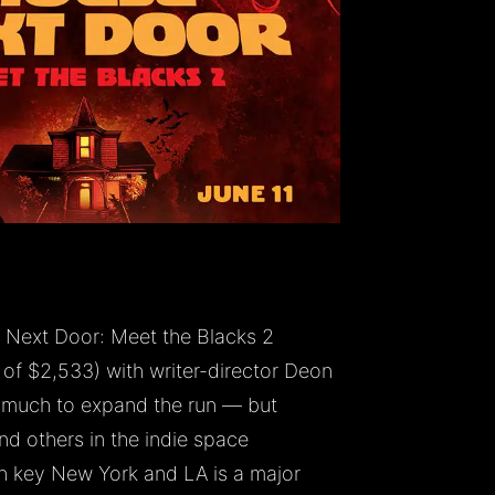
Next Door: Meet the Blacks 2
f $2,533) with writer-director Deon
 much to expand the run — but
and others in the indie space
n key New York and LA is a major