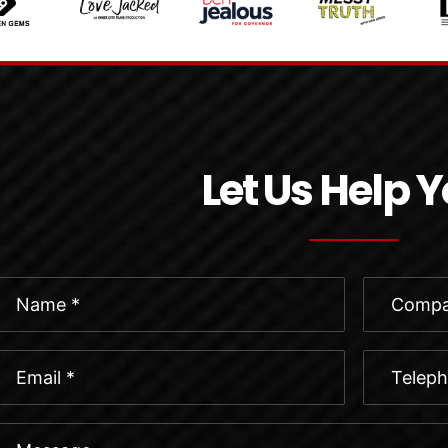
Let Us Help 