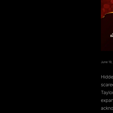
June 19,
Hidde
scare
Taylo
expand
ackno