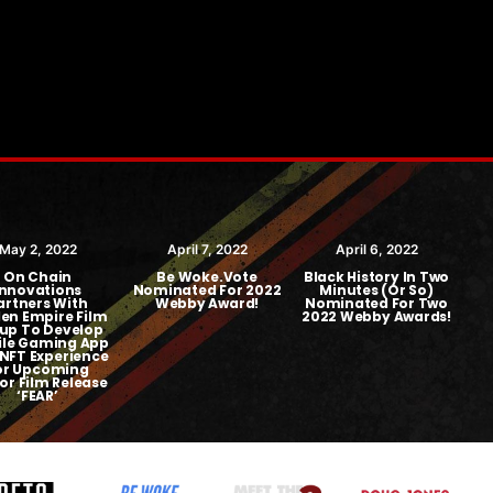
May 2, 2022
April 7, 2022
April 6, 2022
On Chain
Be Woke.Vote
Black History In Two
Bl
Innovations
Nominated For 2022
Minutes (or So)
artners With
Webby Award!
Nominated For Two
en Empire Film
2022 Webby Awards!
up To Develop
le Gaming App
NFT Experience
or Upcoming
or Film Release
‘FEAR’