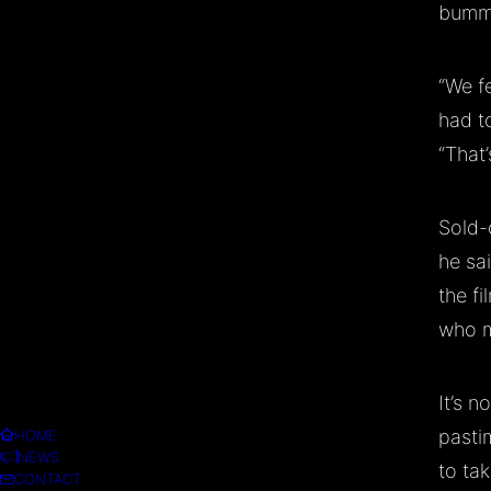
bumm
“We f
had t
“That’
Sold-
he sa
the fi
who m
It’s n
pasti
HOME
NEWS
to tak
CONTACT