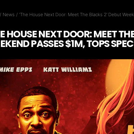
News
‘The House Next Door: Meet The Blacks 2’ Debut Week
HE HOUSE NEXT DOOR: MEET THE
EKEND PASSES $1M, TOPS SPEC