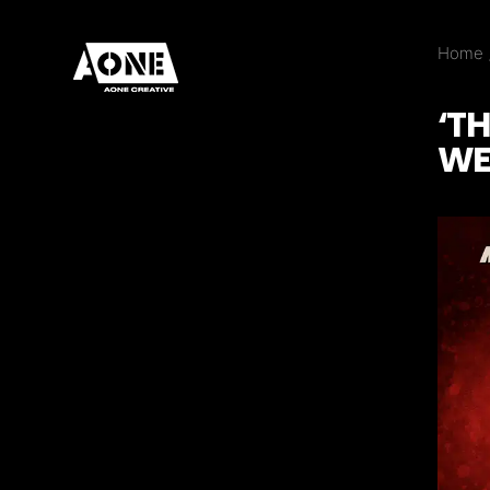
Home
‘T
WE