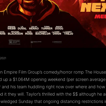
 2021
n Empire Film Group’s comedy/horror romp The House 
d up a $1.064M opening weekend (per screen average o
r and his team huddling right now over where and how
 it they will. Taylor’s thrilled with the $$ although he 
wledged Sunday that ongoing distancing restrictions i