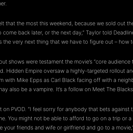
er.
elt that the most this weekend, because we sold out the
o come back later, or the next day,” Taylor told Deadli
s the very next thing that we have to figure out – how to
out shows were testament the movie’s “core audience th
id. Hidden Empire oversaw a highly-targeted rollout a
lm with Mike Epps as Carl Black facing off with a neighb
ay also be a vampire. It’s a follow on Meet The Black
ot on PVOD. “I feel sorry for anybody that bets against t
me. You might not be able to afford to go on a trip or a
e your friends and wife or girlfriend and go to a movie,