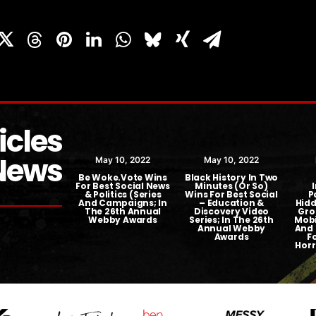
icles
News
ber 23, 2018
May 10, 2022
May 10, 2022
t TV Picks Up
Be Woke.Vote Wins
Black History In Two
e.Vote Series
For Best Social News
Minutes (or So)
& Politics (Series
Wins For Best Social
P
And Campaigns; In
– Education &
Hidd
The 26th Annual
Discovery Video
Gro
Webby Awards
Series; In The 26th
Mobi
Annual Webby
And 
Awards
F
Horr