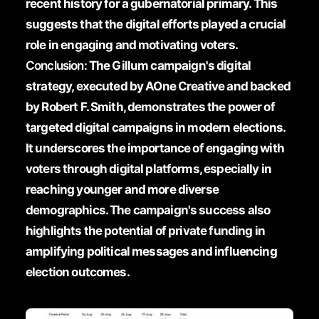
recent history for a gubernatorial primary. This
suggests that the digital efforts played a crucial
role in engaging and motivating voters.
Conclusion:
The Gillum campaign's digital
strategy, executed by AOne Creative and backed
by Robert F. Smith, demonstrates the power of
targeted digital campaigns in modern elections.
It underscores the importance of engaging with
voters through digital platforms, especially in
reaching younger and more diverse
demographics. The campaign's success also
highlights the potential of private funding in
amplifying political messages and influencing
election outcomes.