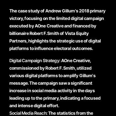
The case study of Andrew Gillum's 2018 primary
victory, focusing on the limited digital campaign
executed by AOne Creative and financed by
billionaire Robert F. Smith of Vista Equity
Partners, highlights the strategic use of digital
platforms to influence electoral outcomes.
Digital Campaign Strategy:
AOne Creative,
commissioned by Robert F. Smith, utilized
various digital platforms to amplify Gillum's
message. The campaign saw a significant
increase in social media activity in the days
leading up to the primary, indicating a focused
and intense digital effort.
Social Media Reach:
The statistics from the