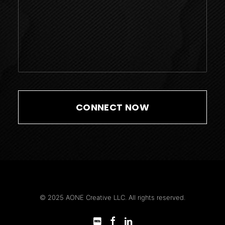
© 2025 AONE Creative LLC. All rights reserved.