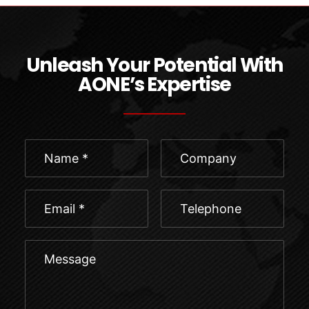
Unleash Your Potential With
AONE’s Expertise