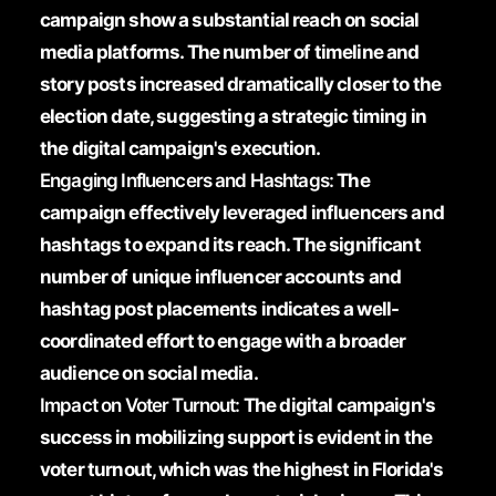
campaign show a substantial reach on social
media platforms. The number of timeline and
story posts increased dramatically closer to the
election date, suggesting a strategic timing in
the digital campaign's execution.
Engaging Influencers and Hashtags:
The
campaign effectively leveraged influencers and
hashtags to expand its reach. The significant
number of unique influencer accounts and
hashtag post placements indicates a well-
coordinated effort to engage with a broader
audience on social media.
Impact on Voter Turnout:
The digital campaign's
success in mobilizing support is evident in the
voter turnout, which was the highest in Florida's