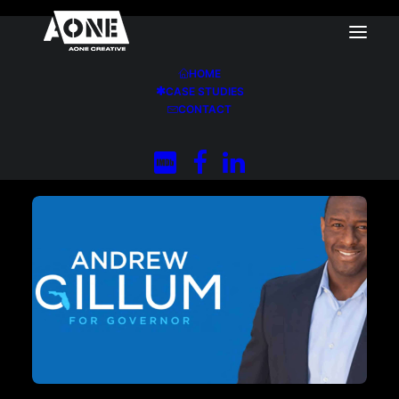
HOME
CASE STUDIES
Home
CONTACT
Andrew Gillum for Governor of Florida (2018
Primary)